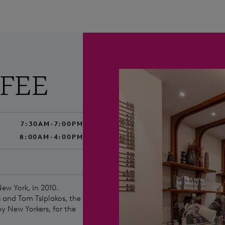
FFEE
7:30AM-7:00PM
8:00AM-4:00PM
New York, in 2010.
 and Tom Tsiplakos, the
by New Yorkers, for the