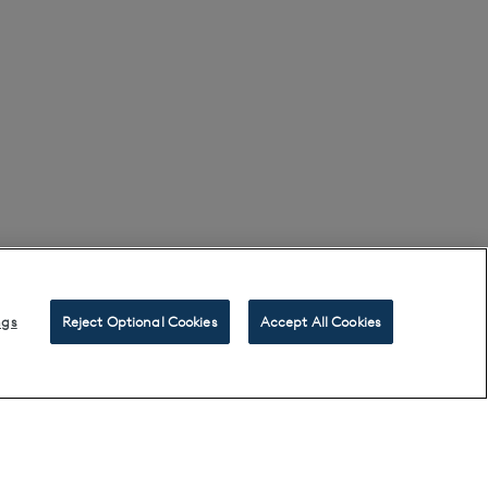
ngs
Reject Optional Cookies
Accept All Cookies