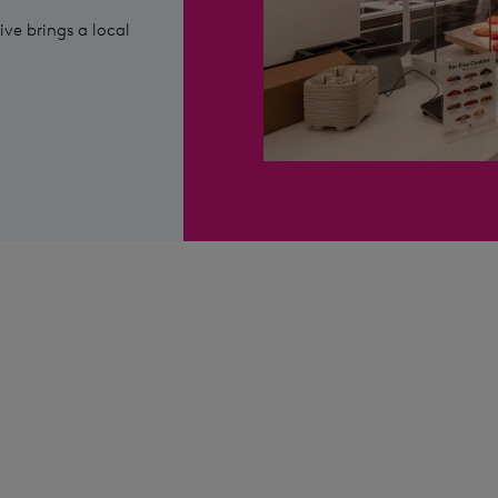
ive brings a local