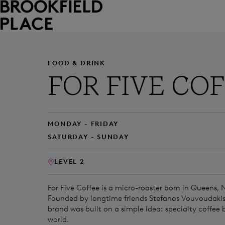
Skip to main content
FOOD & DRINK
FOR FIVE CO
MONDAY - FRIDAY
SATURDAY - SUNDAY
LEVEL 2
For Five Coffee is a micro-roaster born in Queens, 
Founded by longtime friends Stefanos Vouvoudakis
brand was built on a simple idea: specialty coffee 
world.