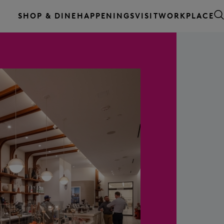
WORKPLACE
SHOP & DINE
HAPPENINGS
VISIT