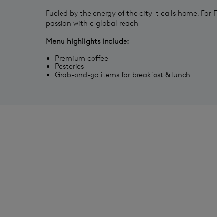
Fueled by the energy of the city it calls home, For F
passion with a global reach.
Menu highlights include:
Premium coffee
Pasteries
Grab-and-go items for breakfast & lunch