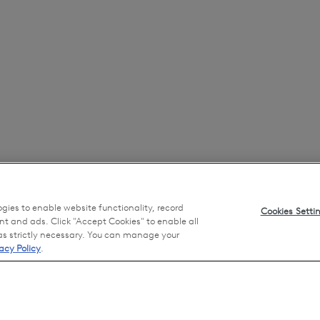
ogies to enable website functionality, record
Cookies Setti
nt and ads. Click "Accept Cookies" to enable all
 as strictly necessary. You can manage your
acy Policy
.