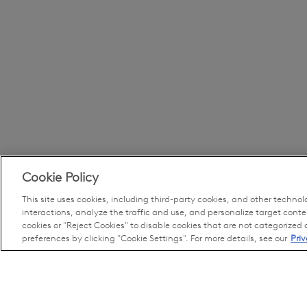
Cookie Policy
This site uses cookies, including third-party cookies, and other technol
interactions, analyze the traffic and use, and personalize target conte
cookies or "Reject Cookies" to disable cookies that are not categorized
preferences by clicking "Cookie Settings". For more details, see our
Priv