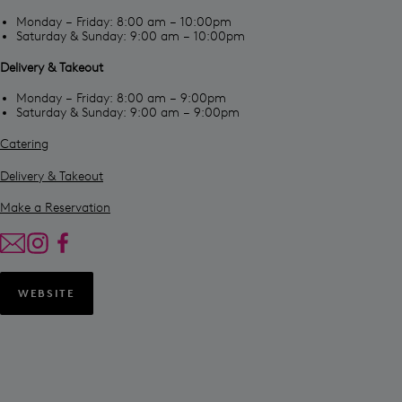
Monday – Friday: 8:00 am – 10:00pm
Saturday & Sunday: 9:00 am – 10:00pm
Delivery & Takeout
Monday – Friday: 8:00 am – 9:00pm
Saturday & Sunday: 9:00 am – 9:00pm
Catering
Delivery & Takeout
Make a Reservation
WEBSITE