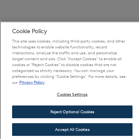
Cookie Policy
This site uses cookies, including third-party cookies, and other
technologies to enable website functionality, record
interactions, analyze the traffic and use, and personalize
target content and ads. Click "Accept Cookies" to enable all
cookies or "Reject Cookies" to disable cookies that are not
categorized as strictly necessary. You can manage your
preferences by clicking "Cookie Settings". For more details, see
our
Privacy Policy
.
Cookies Settings
Reject Optional Cookies
Accept All Cookies