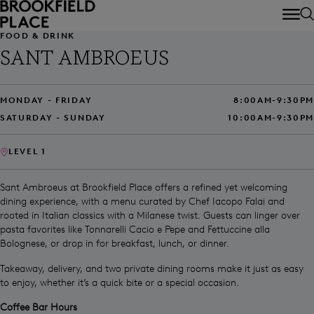
Skip to main content
FOOD & DRINK
SANT AMBROEUS
MONDAY - FRIDAY
8:00AM-9:30PM
SATURDAY - SUNDAY
10:00AM-9:30PM
LEVEL 1
Sant Ambroeus at Brookfield Place offers a refined yet welcoming
dining experience, with a menu curated by Chef Iacopo Falai and
rooted in Italian classics with a Milanese twist. Guests can linger over
pasta favorites like Tonnarelli Cacio e Pepe and Fettuccine alla
Bolognese, or drop in for breakfast, lunch, or dinner.
Takeaway, delivery, and two private dining rooms make it just as easy
to enjoy, whether it’s a quick bite or a special occasion.
Coffee Bar Hours