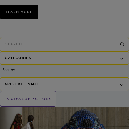
LEARN MORE
CATEGORIES
Sort by
MOST RELEVANT
CLEAR SELECTIONS