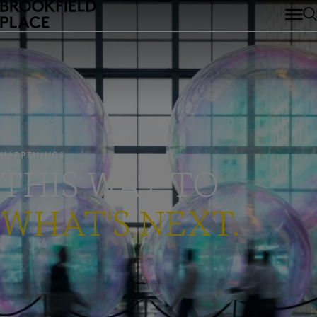
Skip to main content
HAPPENINGS
THIS WAY TO
WHAT'S NEXT.