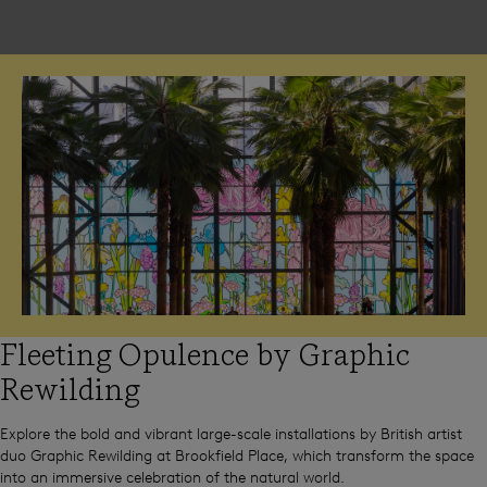
Fleeting Opulence by Graphic
Rewilding
Explore the bold and vibrant large-scale installations by British artist
duo Graphic Rewilding at Brookfield Place, which transform the space
into an immersive celebration of the natural world.