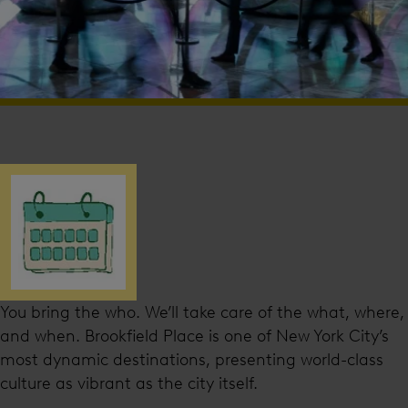
You bring the who. We’ll take care of the what, where,
and when. Brookfield Place is one of New York City’s
most dynamic destinations, presenting world-class
culture as vibrant as the city itself.