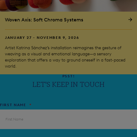
Woven Axis: Soft Chroma Systems
JANUARY 27 - NOVEMBER 9, 2026
Artist Katrina Sánchez’s installation reimagines the gesture of
weaving as a visual and emotional language—a sensory
exploration that offers a way to ground oneself in a fast-paced
world.
PSST!
LET'S KEEP IN TOUCH
FIRST NAME
*