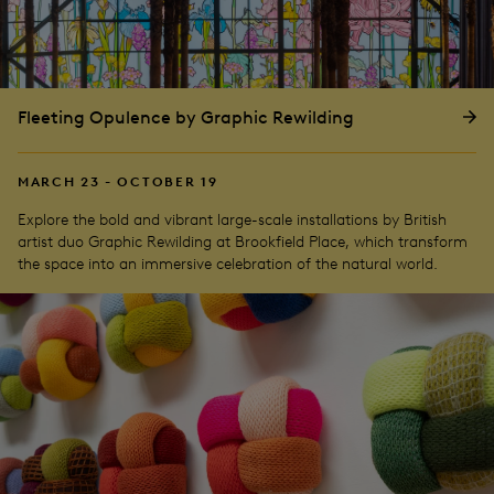
Fleeting Opulence by Graphic Rewilding
MARCH 23 - OCTOBER 19
Explore the bold and vibrant large-scale installations by British
artist duo Graphic Rewilding at Brookfield Place, which transform
the space into an immersive celebration of the natural world.