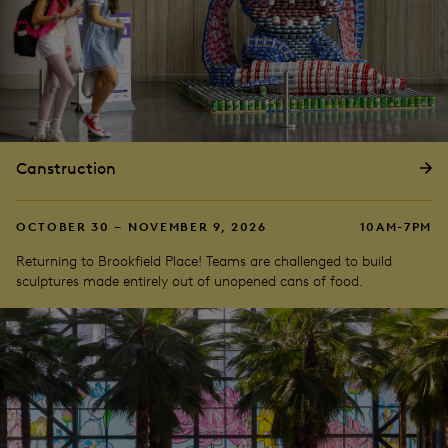
Canstruction
OCTOBER 30 – NOVEMBER 9, 2026
10AM-7PM
Returning to Brookfield Place! Teams are challenged to build
sculptures made entirely out of unopened cans of food.