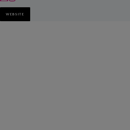
WEBSITE