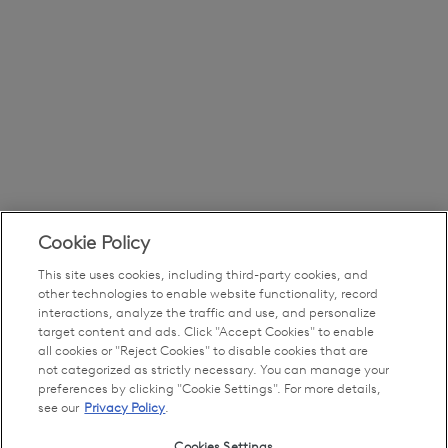
Cookie Policy
This site uses cookies, including third-party cookies, and
other technologies to enable website functionality, record
interactions, analyze the traffic and use, and personalize
target content and ads. Click "Accept Cookies" to enable
all cookies or "Reject Cookies" to disable cookies that are
not categorized as strictly necessary. You can manage your
preferences by clicking "Cookie Settings". For more details,
see our
Privacy Policy
.
Cookies Settings