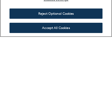
Reject Optional Cookies
Accept All Cookies