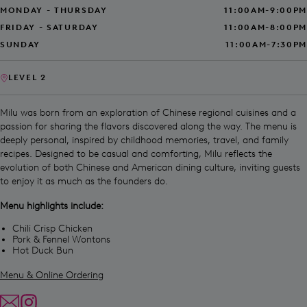
MONDAY - THURSDAY
11:00AM-9:00PM
FRIDAY - SATURDAY
11:00AM-8:00PM
SUNDAY
11:00AM-7:30PM
LEVEL 2
Milu was born from an exploration of Chinese regional cuisines and a
passion for sharing the flavors discovered along the way. The menu is
deeply personal, inspired by childhood memories, travel, and family
recipes. Designed to be casual and comforting, Milu reflects the
evolution of both Chinese and American dining culture, inviting guests
to enjoy it as much as the founders do.
Menu highlights include:
Chili Crisp Chicken
Pork & Fennel Wontons
Hot Duck Bun
Menu & Online Ordering