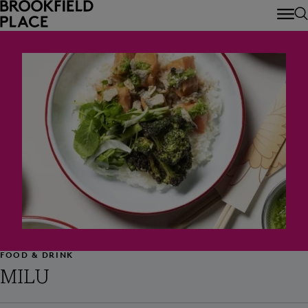
Skip to main content
FOOD & DRINK
MILU