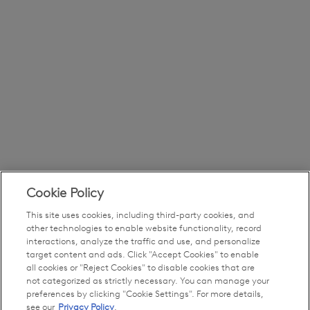
Cookie Policy
This site uses cookies, including third-party cookies, and
other technologies to enable website functionality, record
interactions, analyze the traffic and use, and personalize
target content and ads. Click "Accept Cookies" to enable
all cookies or "Reject Cookies" to disable cookies that are
not categorized as strictly necessary. You can manage your
preferences by clicking "Cookie Settings". For more details,
see our
Privacy Policy
.