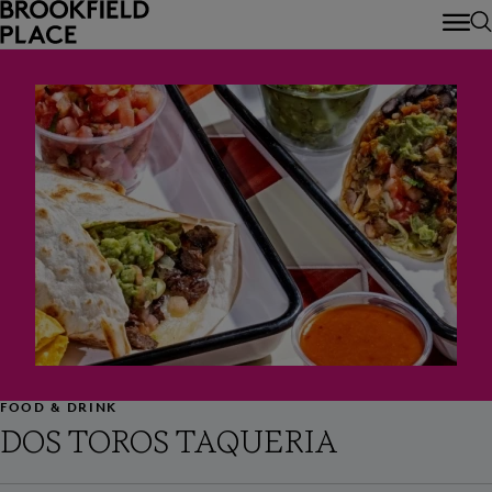
Skip to main content
FOOD & DRINK
DOS TOROS TAQUERIA