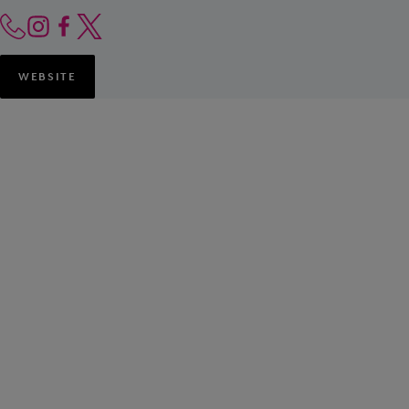
WEBSITE