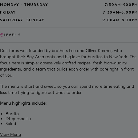
MONDAY - THURSDAY
7:30AM-900PM
FRIDAY
7:30AM-8:00PM
SATURDAY- SUNDAY
9:00AM-8:30PM
LEVEL 2
Dos Toros was founded by brothers Leo and Oliver Kremer, who
brought their Bay Area roots and big love for burritos to New York. The
focus here is simple: obsessively crafted recipes, fresh high-quality
ingredients, and a team that builds each order with care right in front
of you.
The menu is short and sweet, so you can spend more time eating and
less time trying to figure out what to order.
Menu highlights include:
Burrito
DT quesadilla
Salad
View Menu