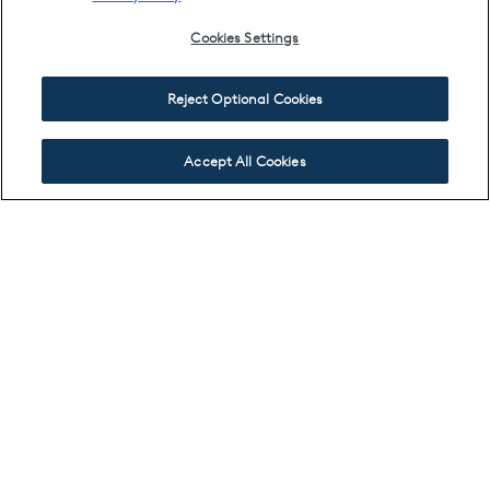
Cookies Settings
Reject Optional Cookies
Accept All Cookies