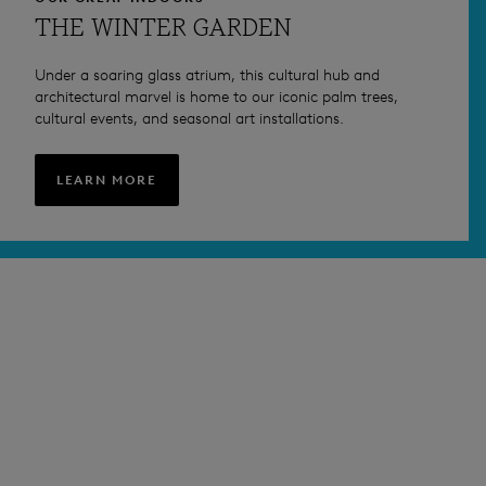
THE WINTER GARDEN
Under a soaring glass atrium, this cultural hub and
architectural marvel is home to our iconic palm trees,
cultural events, and seasonal art installations.
LEARN MORE