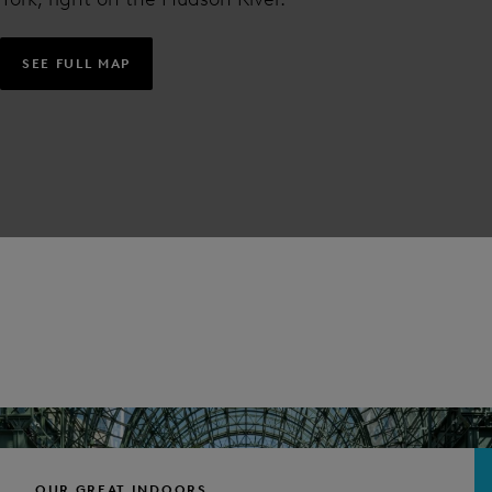
SEE FULL MAP
OUR GREAT INDOORS