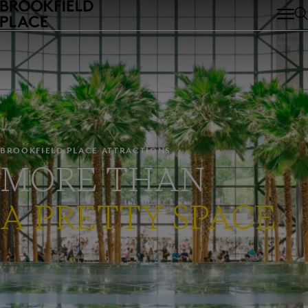
Skip to main content
BROOKFIELD PLACE ATTRACTIONS
MORE THAN
A PRETTY SPACE