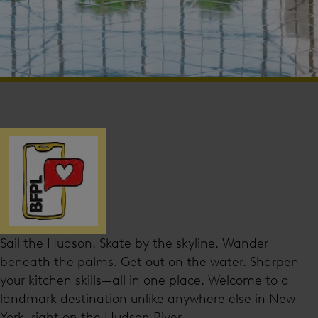
Sail the Hudson. Skate by the skyline. Wander
beneath the palms. Get out on the water. Sharpen
your kitchen skills—all in one place. Welcome to a
landmark destination unlike anywhere else in New
York, right on the Hudson River.