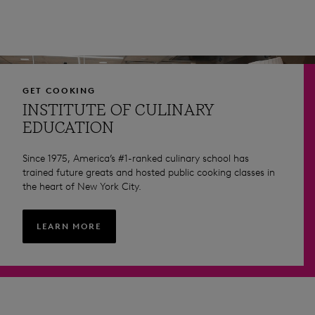
GET COOKING
INSTITUTE OF CULINARY
EDUCATION
Since 1975, America’s #1-ranked culinary school has
trained future greats and hosted public cooking classes in
the heart of New York City.
LEARN MORE