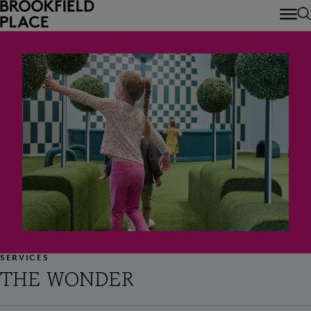
Skip to main content
SERVICES
THE WONDER