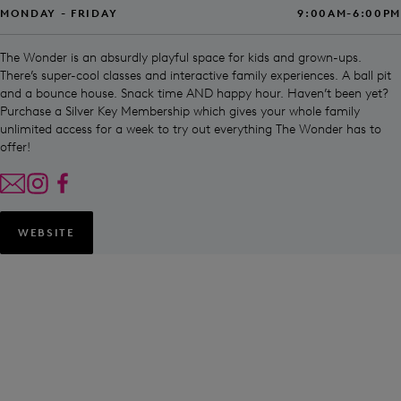
MONDAY - FRIDAY
9:00AM-6:00PM
The Wonder is an absurdly playful space for kids and grown-ups.
There’s super-cool classes and interactive family experiences. A ball pit
and a bounce house. Snack time AND happy hour. Haven’t been yet?
Purchase a Silver Key Membership which gives your whole family
unlimited access for a week to try out everything The Wonder has to
offer!
WEBSITE