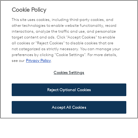
Cookie Policy
This site uses cookies, including third-party cookies, and
other technologies to enable website functionality, record
interactions, analyze the traffic and use, and personalize
target content and ads. Click "Accept Cookies" to enable
all cookies or "Reject Cookies" to disable cookies that are
not categorized as strictly necessary. You can manage your
preferences by clicking "Cookie Settings". For more details,
see our
Privacy Policy
.
Cookies Settings
Reject Optional Cookies
Accept All Cookies