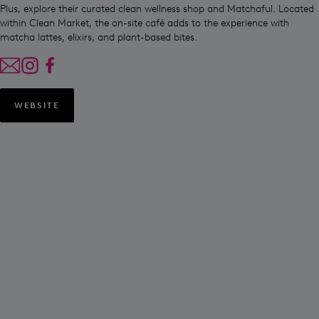
Plus, explore their curated clean wellness shop and Matchaful. Located
within Clean Market, the on-site café adds to the experience with
matcha lattes, elixirs, and plant-based bites.
WEBSITE