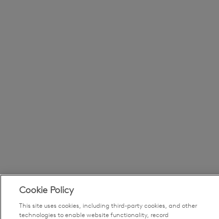
Cookie Policy
This site uses cookies, including third-party cookies, and other
technologies to enable website functionality, record