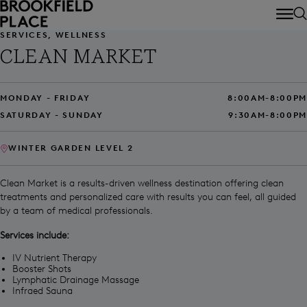
Skip to main content
SERVICES, WELLNESS
CLEAN MARKET
MONDAY - FRIDAY
8:00AM-8:00PM
SATURDAY - SUNDAY
9:30AM-8:00PM
WINTER GARDEN LEVEL 2
Clean Market is a results-driven wellness destination offering clean
treatments and personalized care with results you can feel, all guided
by a team of medical professionals.
Services include:
IV Nutrient Therapy
Booster Shots
Lymphatic Drainage Massage
Infraed Sauna