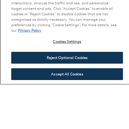
interactions, analyze the traffic and use, and personalize
target content and ads. Click "Accept Cookies" to enable all
cookies or "Reject Cookies" to disable cookies that are not
categorized as strictly necessary. You can manage your
preferences by clicking "Cookie Settings". For more details, see
our
Privacy Policy
.
Cookies Settings
Reject Optional Cookies
Accept All Cookies