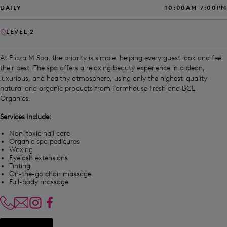
DAILY
10:00AM-7:00PM
LEVEL 2
At Plaza M Spa, the priority is simple: helping every guest look and feel
their best. The spa offers a relaxing beauty experience in a clean,
luxurious, and healthy atmosphere, using only the highest-quality
natural and organic products from Farmhouse Fresh and BCL
Organics.
Services include:
Non-toxic nail care
Organic spa pedicures
Waxing
Eyelash extensions
Tinting
On-the-go chair massage
Full-body massage