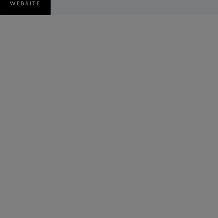
WEBSITE