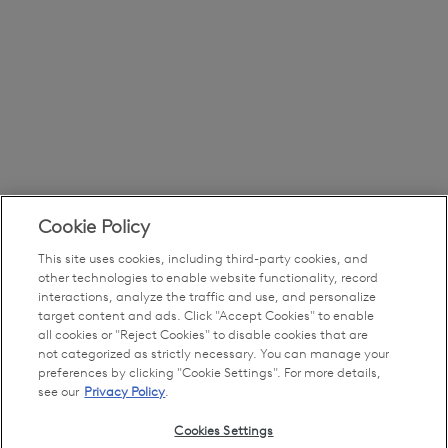
Cookie Policy
This site uses cookies, including third-party cookies, and
other technologies to enable website functionality, record
interactions, analyze the traffic and use, and personalize
target content and ads. Click "Accept Cookies" to enable
all cookies or "Reject Cookies" to disable cookies that are
not categorized as strictly necessary. You can manage your
preferences by clicking "Cookie Settings". For more details,
see our
Privacy Policy
.
Cookies Settings