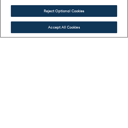
Reject Optional Cookies
Accept All Cookies