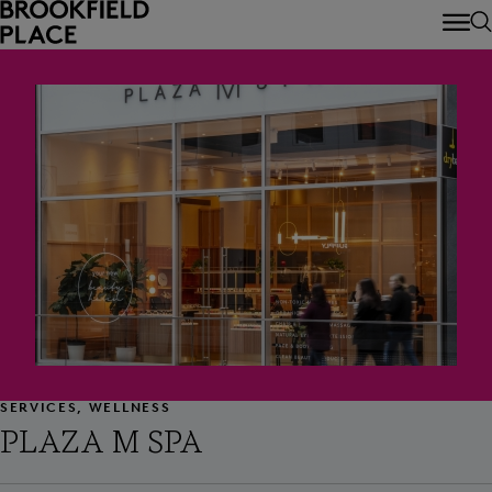
Skip to main content
SERVICES, WELLNESS
PLAZA M SPA