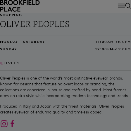
Skip to main content
SHOPPING
OLIVER PEOPLES
MONDAY - SATURDAY
11:00AM-7:00PM
SUNDAY
12:00PM-6:00PM
LEVEL 1
Oliver Peoples is one of the world’s most distinctive eyewear brands.
Known for designs that feature no overt logos or branding, the
collections are conceived in-house and crafted by hand. Most frames
draw on retro style while incorporating modern technology and trends.
Produced in Italy and Japan with the finest materials, Oliver Peoples
creates eyewear of enduring quality and timeless appeal.