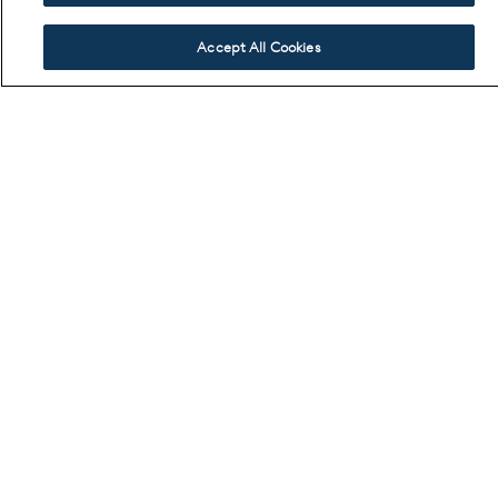
Accept All Cookies
SIMILAR SHOPS
If you like your accessories to do the talking, there are counterparts
that elevate form and finish. Sculptural hardware, precision stitching,
and luxe textures set the tone.
VIEW ALL