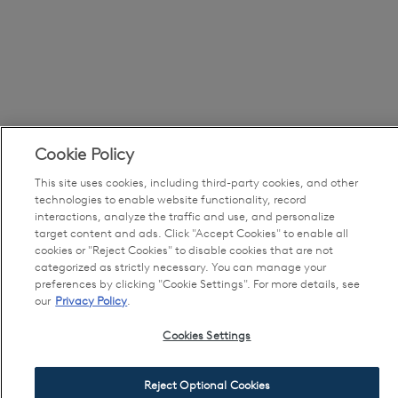
Cookie Policy
This site uses cookies, including third-party cookies, and other
technologies to enable website functionality, record
interactions, analyze the traffic and use, and personalize
target content and ads. Click "Accept Cookies" to enable all
cookies or "Reject Cookies" to disable cookies that are not
categorized as strictly necessary. You can manage your
preferences by clicking "Cookie Settings". For more details, see
our
Privacy Policy
.
Cookies Settings
Reject Optional Cookies