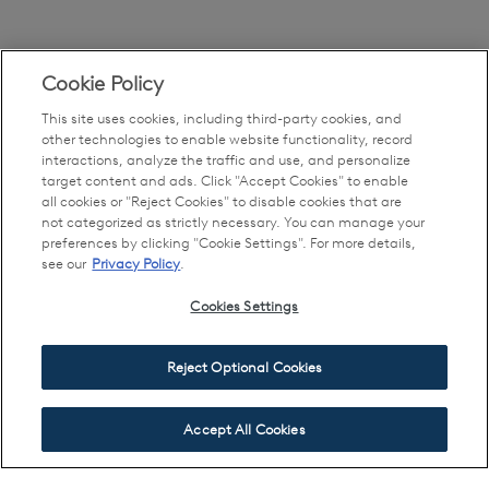
Cookie Policy
This site uses cookies, including third-party cookies, and
other technologies to enable website functionality, record
interactions, analyze the traffic and use, and personalize
target content and ads. Click "Accept Cookies" to enable
all cookies or "Reject Cookies" to disable cookies that are
not categorized as strictly necessary. You can manage your
preferences by clicking "Cookie Settings". For more details,
see our
Privacy Policy
.
Cookies Settings
Reject Optional Cookies
Accept All Cookies