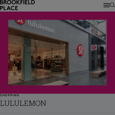
Skip to main content
SHOPPING
LULULEMON