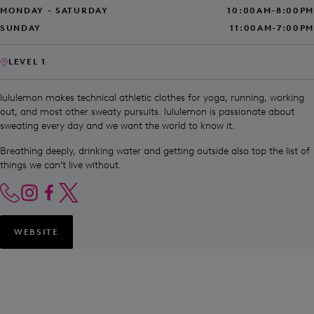
MONDAY - SATURDAY
10:00AM-8:00PM
SUNDAY
11:00AM-7:00PM
LEVEL 1
lululemon makes technical athletic clothes for yoga, running, working
out, and most other sweaty pursuits. lululemon is passionate about
sweating every day and we want the world to know it.
Breathing deeply, drinking water and getting outside also top the list of
things we can’t live without.
WEBSITE