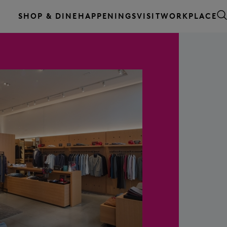
WORKPLACE
SHOP & DINE
HAPPENINGS
VISIT