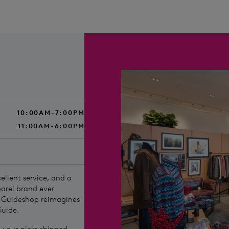
10:00AM-7:00PM
11:00AM-6:00PM
ellent service, and a
parel brand ever
s Guideshop reimagines
Guide.
ve your picks shipped