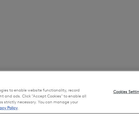
ogies to enable website functionality, record
Cookies Setti
nt and ads. Click "Accept Cookies" to enable all
 as strictly necessary. You can manage your
acy Policy
.