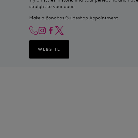
straight to your door.
Make a Bonobos Guideshop Appointment
WEBSITE