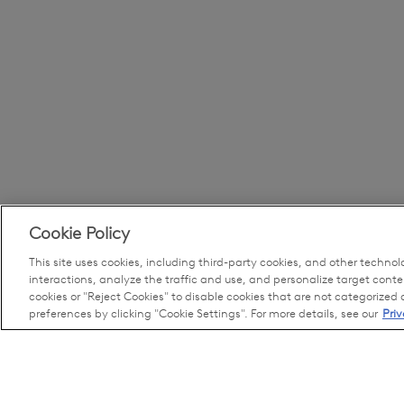
Cookie Policy
This site uses cookies, including third-party cookies, and other technol
interactions, analyze the traffic and use, and personalize target conte
cookies or "Reject Cookies" to disable cookies that are not categorized
preferences by clicking "Cookie Settings". For more details, see our
Priv