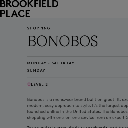
Skip to main content
SHOPPING
BONOBOS
MONDAY - SATURDAY
SUNDAY
LEVEL 2
Bonobos is a menswear brand built on great fit, exc
modern, easy approach to style. It’s the largest ap
launched online in the United States. The Bonobo
shopping with one-on-one service from an expert 
Try on styles in store, find your perfect fit, and ha