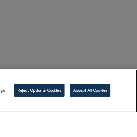
ngs
Reject Optional Cookies
Accept All Cookies