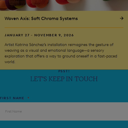
Woven Axis: Soft Chroma Systems
JANUARY 27 - NOVEMBER 9, 2026
Artist Katrina Sánchez’s installation reimagines the gesture of
weaving as a visual and emotional language—a sensory
exploration that offers a way to ground oneself in a fast-paced
world.
PSST!
LET'S KEEP IN TOUCH
FIRST NAME
*