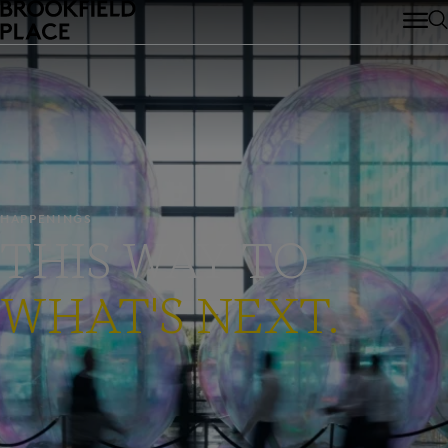
Skip to main content
HAPPENINGS
THIS WAY TO
WHAT'S NEXT.