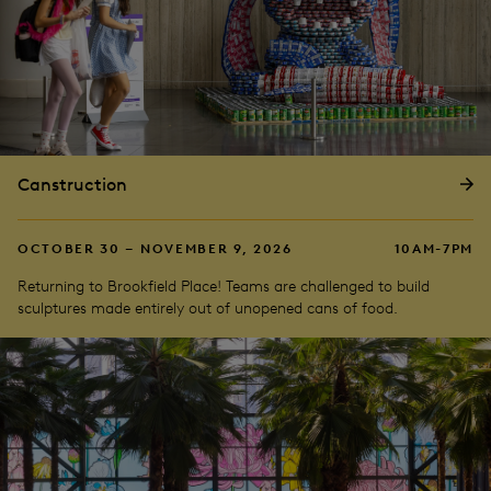
Canstruction
OCTOBER 30 – NOVEMBER 9, 2026
10AM-7PM
Returning to Brookfield Place! Teams are challenged to build
sculptures made entirely out of unopened cans of food.