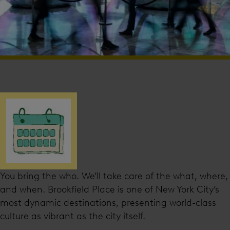
You bring the who. We’ll take care of the what, where,
and when. Brookfield Place is one of New York City’s
most dynamic destinations, presenting world-class
culture as vibrant as the city itself.