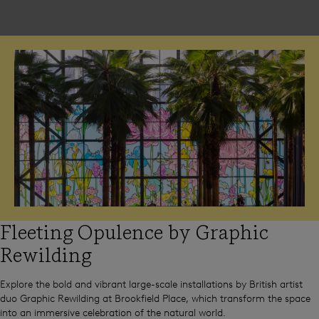
Fleeting Opulence by Graphic
Rewilding
Explore the bold and vibrant large-scale installations by British artist
duo Graphic Rewilding at Brookfield Place, which transform the space
into an immersive celebration of the natural world.