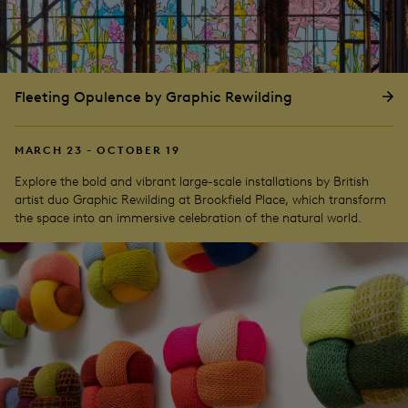
Fleeting Opulence by Graphic Rewilding
MARCH 23 - OCTOBER 19
Explore the bold and vibrant large-scale installations by British
artist duo Graphic Rewilding at Brookfield Place, which transform
the space into an immersive celebration of the natural world.