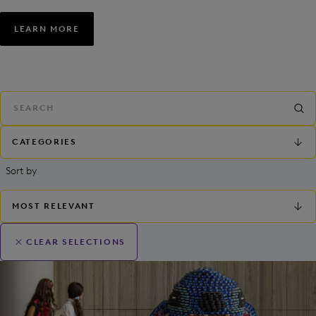
LEARN MORE
CATEGORIES
Sort by
MOST RELEVANT
CLEAR SELECTIONS